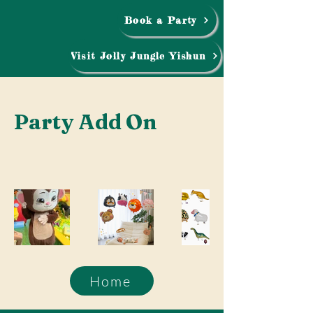
Book a Party
Visit Jolly Jungle Yishun
Party Add On
Home